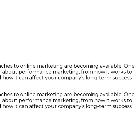
roaches to online marketing are becoming available. One
ll about performance marketing, from how it works to
nd how it can affect your company’s long-term success
roaches to online marketing are becoming available. One
ll about performance marketing, from how it works to
nd how it can affect your company’s long-term success