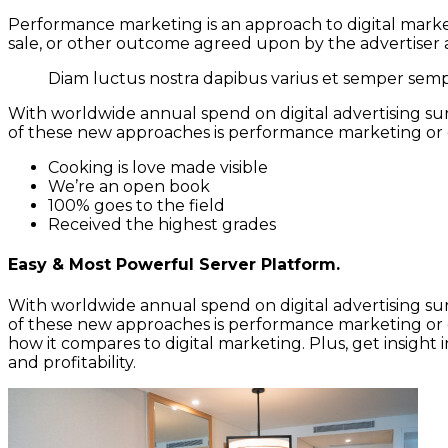
Performance marketing is an approach to digital market
sale, or other outcome agreed upon by the advertiser a
Diam luctus nostra dapibus varius et semper sempe
With worldwide annual spend on digital advertising surp
of these new approaches is performance marketing or 
Cooking is love made visible
We’re an open book
100% goes to the field
Received the highest grades
Easy & Most Powerful Server Platform.
With worldwide annual spend on digital advertising surp
of these new approaches is performance marketing or 
how it compares to digital marketing. Plus, get insigh
and profitability.