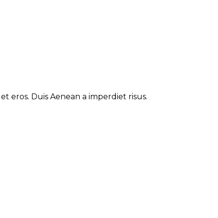
t eros. Duis Aenean a imperdiet risus.