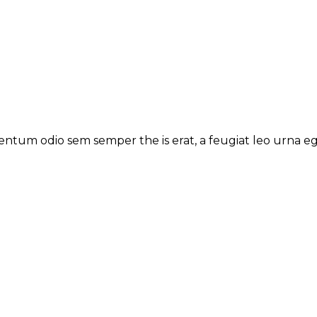
ntum odio sem semper the is erat, a feugiat leo urna ege