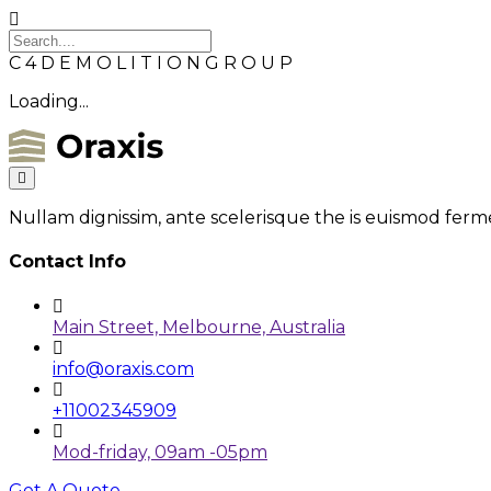
C
4
D
E
M
O
L
I
T
I
O
N
G
R
O
U
P
Loading...
Nullam dignissim, ante scelerisque the is euismod ferme
Contact Info
Main Street, Melbourne, Australia
info@oraxis.com
+11002345909
Mod-friday, 09am -05pm
Get A Quote