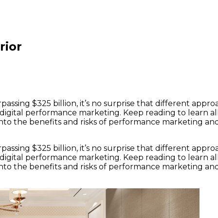
rior
assing $325 billion, it’s no surprise that different app
digital performance marketing. Keep reading to learn a
t into the benefits and risks of performance marketing a
assing $325 billion, it’s no surprise that different app
digital performance marketing. Keep reading to learn a
t into the benefits and risks of performance marketing a