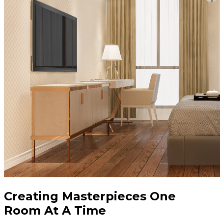
Creating Masterpieces One
Room At A Time