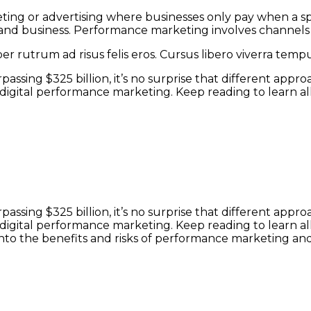
ing or advertising where businesses only pay when a spec
nd business. Performance marketing involves channels su
r rutrum ad risus felis eros. Cursus libero viverra tem
assing $325 billion, it’s no surprise that different app
digital performance marketing. Keep reading to learn 
assing $325 billion, it’s no surprise that different app
digital performance marketing. Keep reading to learn a
t into the benefits and risks of performance marketing a