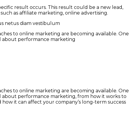
ific result occurs. This result could be a new lead,
ch as affiliate marketing, online advertising.
pus netus diam vestibulum
roaches to online marketing are becoming available. One
all about performance marketing
roaches to online marketing are becoming available. One
ll about performance marketing, from how it works to
nd how it can affect your company’s long-term success