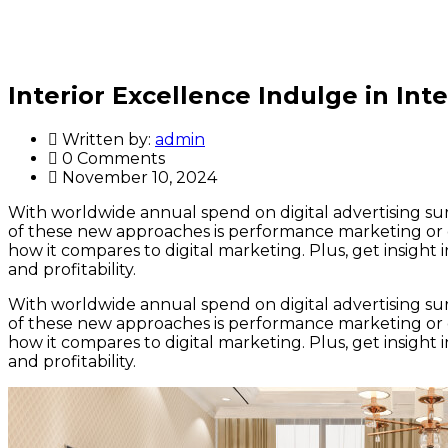
Interior Excellence Indulge in Inte
Written by:
admin
0 Comments
November 10, 2024
With worldwide annual spend on digital advertising surp
of these new approaches is performance marketing or 
how it compares to digital marketing. Plus, get insigh
and profitability.
With worldwide annual spend on digital advertising surp
of these new approaches is performance marketing or 
how it compares to digital marketing. Plus, get insigh
and profitability.