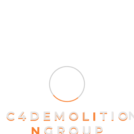
At vero eos et accusamus et iusto odio
dignissimos ducimus...
$
40.00
Compare
Add to wishlist
Transforming Houses Into
Homes
At vero eos et accusamus et iusto odio
dignissimos ducimus...
$
55.00
$
59.00
Compare
Add to wishlist
C
4
D
E
M
O
L
I
T
I
O
N
G
R
O
U
P