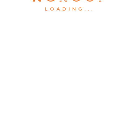
LOADING...
What We Offers
About
Projects
C4CC
Contact